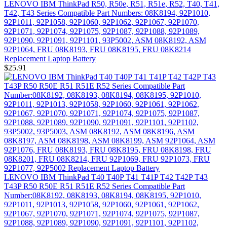
LENOVO IBM ThinkPad R50, R50e, R51, R51e, R52, T40, T41,
T42, T43 Series Compatible Part Numbers: 08K8194, 92P1010,
92P1011, 92P1058, 92P1060, 92P1062, 92P1067, 92P1070,
92P1071, 92P1074, 92P1075, 92P1087, 92P1088, 92P1089,
92P1090, 92P1091, 92P1101, 93P5002, ASM 08K8192, ASM
92P1064, FRU 08K8193, FRU 08K8195, FRU 08K8214
Replacement Laptop Battery
$25.91
LENOVO IBM ThinkPad T40 T40P T41 T41P T42 T42P T43
T43P R50 R50E R51 R51E R52 Series Compatible Part
Number:08K8192, 08K8193, 08K8194, 08K8195, 92P1010,
92P1011, 92P1013, 92P1058, 92P1060, 92P1061, 92P1062,
92P1067, 92P1070, 92P1071, 92P1074, 92P1075, 92P1087,
92P1088, 92P1089, 92P1090, 92P1091, 92P1101, 92P1102,