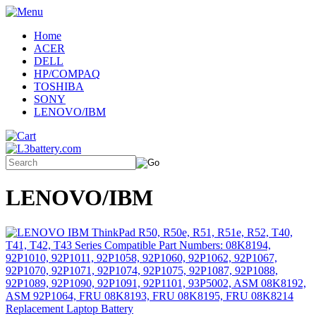
Home
ACER
DELL
HP/COMPAQ
TOSHIBA
SONY
LENOVO/IBM
LENOVO/IBM